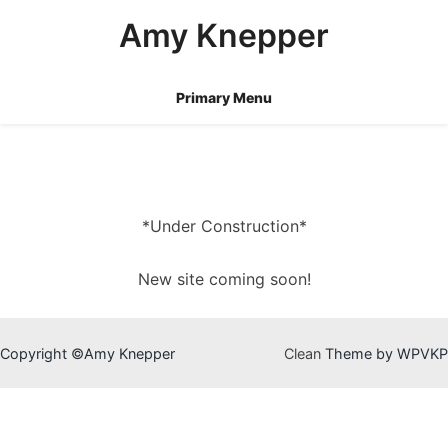
Skip
Amy Knepper
to
content
Primary Menu
*Under Construction*
New site coming soon!
Copyright ©Amy Knepper
Clean
Theme by WPVKP